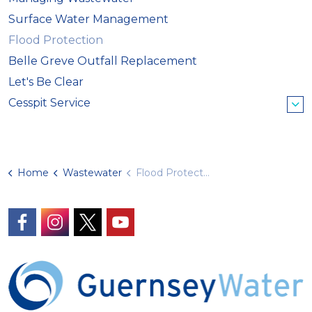
Surface Water Management
Flood Protection
Belle Greve Outfall Replacement
Let's Be Clear
Cesspit Service
Home
Wastewater
Flood Protection
https://www.facebook.com/GuernseyWater/
https://www.instagram.com/guernseywater
https://twitter.com/GuernseyWater
https://www.youtube.com/@gue