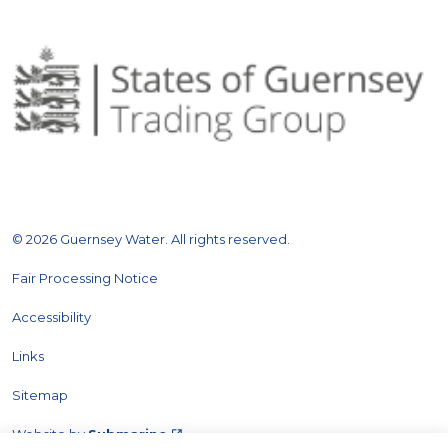
© 2026 Guernsey Water. All rights reserved.
Fair Processing Notice
Accessibility
Links
Sitemap
Website by
Submarine