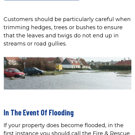
Customers should be particularly careful when
trimming hedges, trees or bushes to ensure
that the leaves and twigs do not end up in
streams or road gullies.
In The Event Of Flooding
If your property does become flooded, in the
first instance you should call the Fire & Rescue