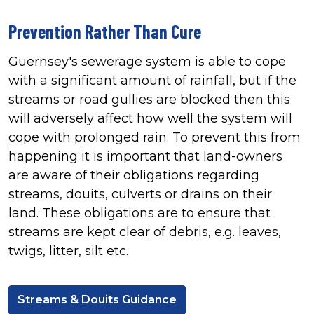
Prevention Rather Than Cure
Guernsey's sewerage system is able to cope
with a significant amount of rainfall, but if the
streams or road gullies are blocked then this
will adversely affect how well the system will
cope with prolonged rain. To prevent this from
happening it is important that land-owners
are aware of their obligations regarding
streams, douits, culverts or drains on their
land. These obligations are to ensure that
streams are kept clear of debris, e.g. leaves,
twigs, litter, silt etc.
Streams & Douits Guidance