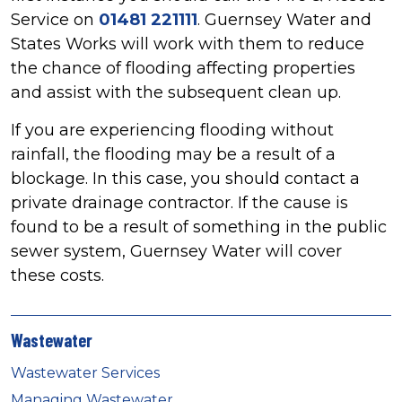
Service on
01481 221111
. Guernsey Water and
States Works will work with them to reduce
the chance of flooding affecting properties
and assist with the subsequent clean up.
If you are experiencing flooding without
rainfall, the flooding may be a result of a
blockage. In this case, you should contact a
private drainage contractor. If the cause is
found to be a result of something in the public
sewer system, Guernsey Water will cover
these costs.
Wastewater
Wastewater Services
Managing Wastewater