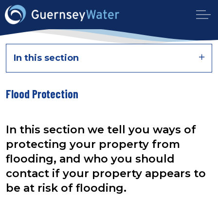
In this section
Flood Protection
In this section we tell you ways of
protecting your property from
flooding, and who you should
contact if your property appears to
be at risk of flooding.