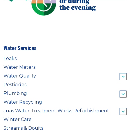
Water Services
Leaks
Water Meters
Water Quality
Pesticides
Plumbing
Water Recycling
Juas Water Treatment Works Refurbishment
Winter Care
Streams & Douits