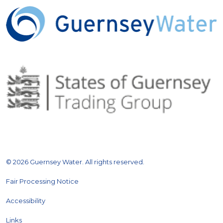
© 2026 Guernsey Water. All rights reserved.
Fair Processing Notice
Accessibility
Links