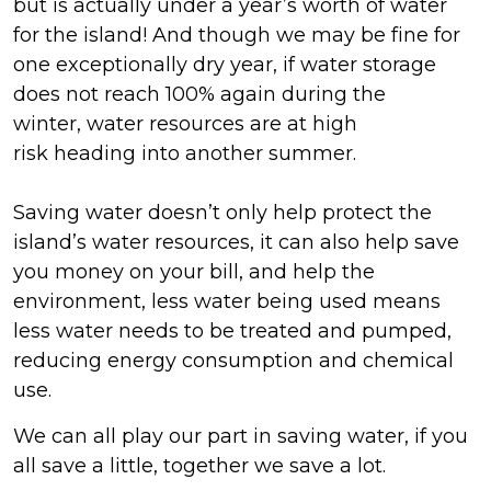
but
is
actually
under
a
year’s worth of water
for the island
!
And though we may be fine for
one exceptionally dry year, if
water storage
does not reach 100% again during the
winter,
water resources are at
high
risk
heading into another summer.
Saving water
doesn’t
only help protect the
island’s water resources, it can also help save
you money on your bill, and help the
environment, less water being used means
less water needs to be treated and pumped,
reducing energy consumpt
ion and chemical
use.
We can all play our part in saving water,
if you
all save a little, together we save a lot.