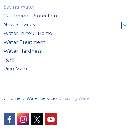
Saving Water
Catchment Protection
New Services
Water In Your Home
Water Treatment
Water Hardness
Refill
Ring Main
Home
Water Services
Saving Water
https://www.facebook.com/GuernseyWater/
https://www.instagram.com/guernseywater
https://twitter.com/GuernseyWater
https://www.youtube.com/@gue