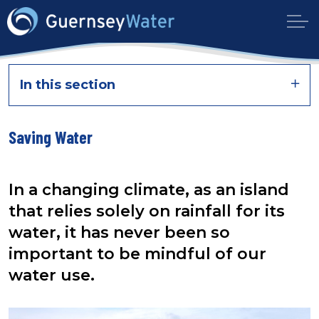
In this section
Saving Water
In a changing climate,
as an island
that relies solely on rainfall for its
water, it has never been so
important to be mindful of our
water use.