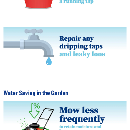
Water Saving in the Garden