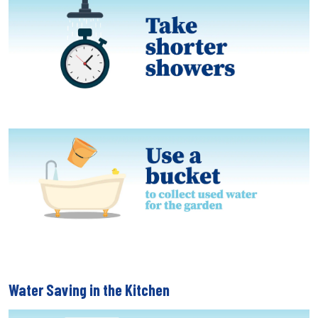
Water Saving in the Kitchen