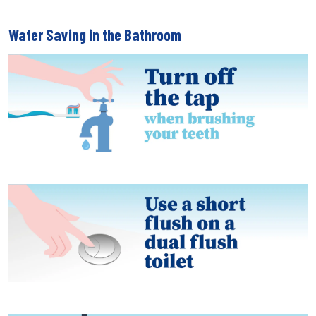
Water Saving in the Bathroom