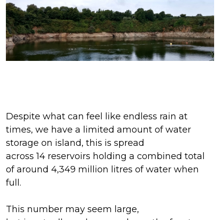
Despite what
can feel
like endless rain at
times,
we have a limited amount of water
storage on island, this is spread
across
14
reservoirs
holding
a combined total
of around
4,349
million litres of water
when
full
.
This number may seem
large,