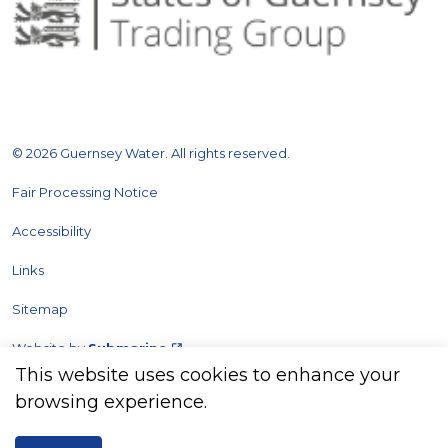
© 2026 Guernsey Water. All rights reserved.
Fair Processing Notice
Accessibility
Links
Sitemap
Website by
Submarine
This website uses cookies to enhance your
browsing experience.