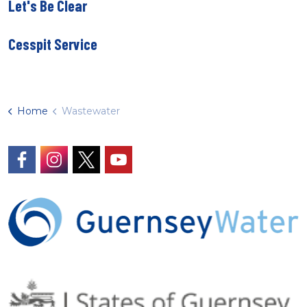
Let's Be Clear
Cesspit Service
Home
Wastewater
https://www.facebook.com/GuernseyWater/
https://www.instagram.com/guernseywater
https://twitter.com/GuernseyWater
https://www.youtube.com/@gue