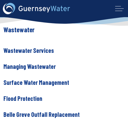
Wastewater
Wastewater Services
Managing Wastewater
Surface Water Management
Flood Protection
Belle Greve Outfall Replacement