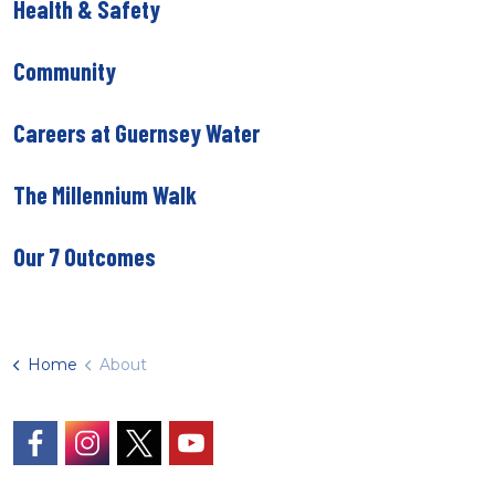
Health & Safety
Community
Careers at Guernsey Water
The Millennium Walk
Our 7 Outcomes
Home
About
https://www.facebook.com/GuernseyWater/
https://www.instagram.com/guernseywater
https://twitter.com/GuernseyWater
https://www.youtube.com/@gue