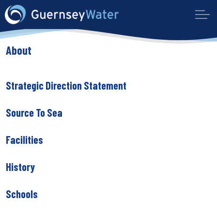
About
Strategic Direction Statement
Source To Sea
Facilities
History
Schools