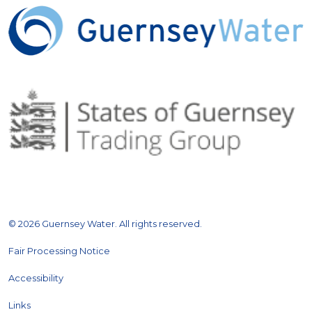
© 2026 Guernsey Water. All rights reserved.
Fair Processing Notice
Accessibility
Links