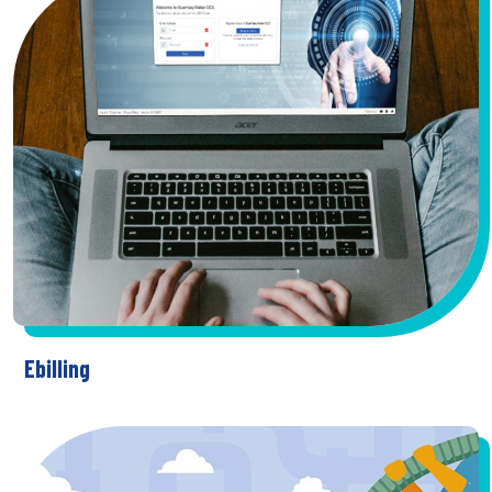
Ebilling