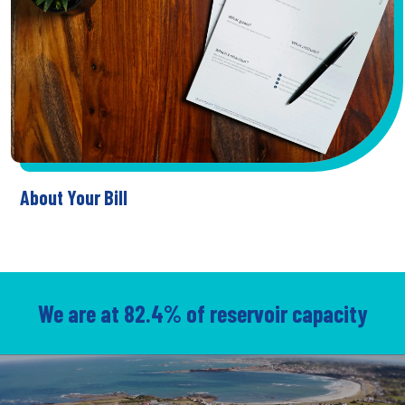
About Your Bill
We are at 82.4% of reservoir capacity