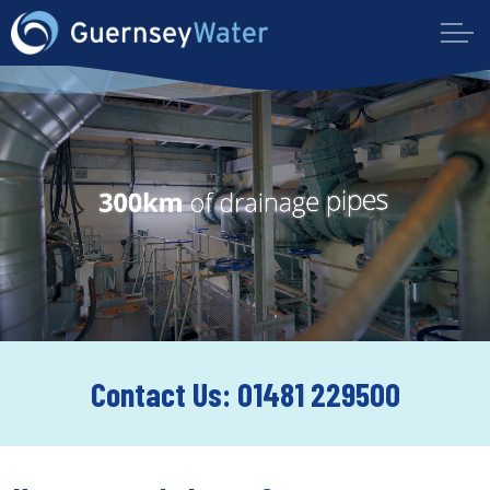
Contact Us: 01481 229500