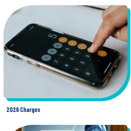
2026 Charges