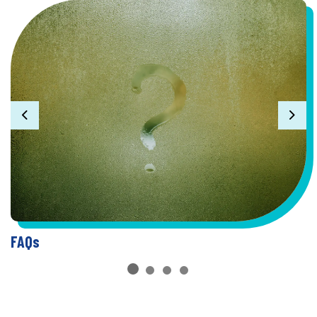
Previous
Nex
FAQs