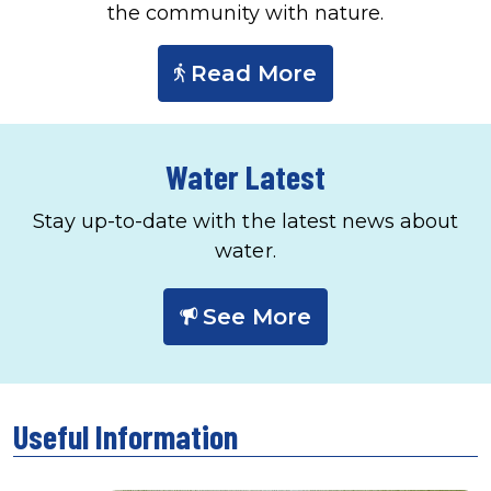
the community with nature.
Read More
Water Latest
Stay up-to-date with the latest news about
water.
See More
Useful Information