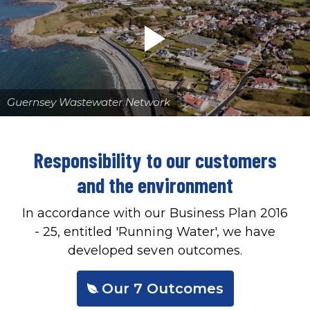
Guernsey Wastewater Network
Responsibility to our customers
and the environment
In accordance with our Business Plan 2016
- 25, entitled 'Running Water', we have
developed seven outcomes.
Our 7 Outcomes