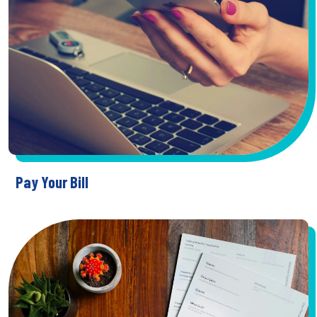
Pay Your Bill