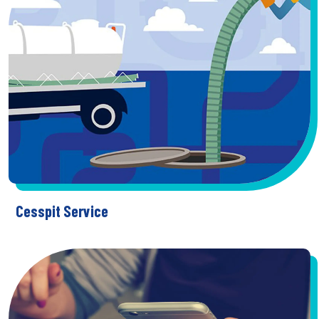
Cesspit Service