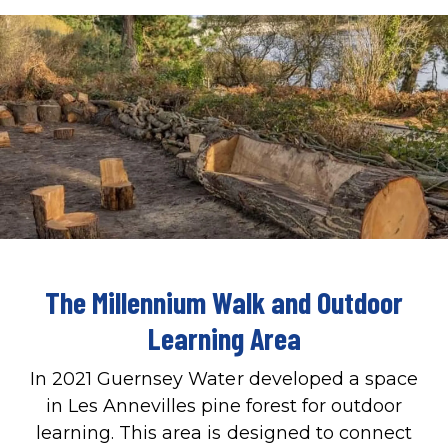
The Millennium Walk and Outdoor
Learning Area
In 2021 Guernsey Water developed a space
in Les Annevilles pine forest for outdoor
learning. This area is designed to connect