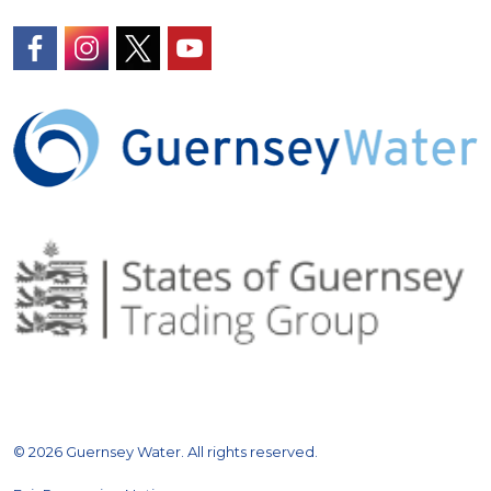
https://www.facebook.com/GuernseyWater/
https://www.instagram.com/guernseywater
https://twitter.com/GuernseyWater
https://www.youtube.com/@gue
© 2026 Guernsey Water. All rights reserved.