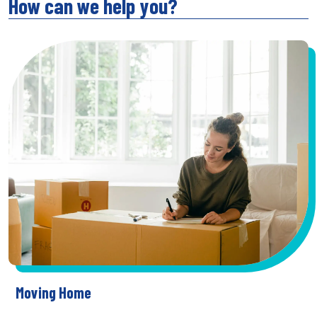
How can we help you?
Moving Home