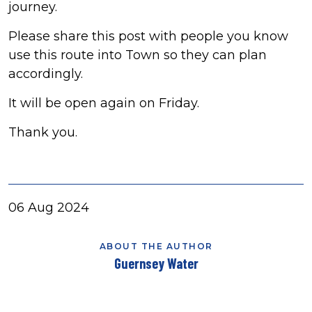
journey.
Please share this post with people you know
use this route into Town so they can plan
accordingly.
It will be open again on Friday.
Thank you.
06 Aug 2024
ABOUT THE AUTHOR
Guernsey Water