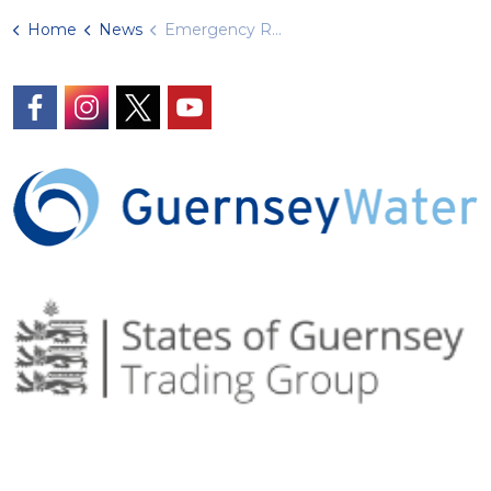
Home
News
Emergency Road Closure
https://www.facebook.com/GuernseyWater/
https://www.instagram.com/guernseywater
https://twitter.com/GuernseyWater
https://www.youtube.com/@gue