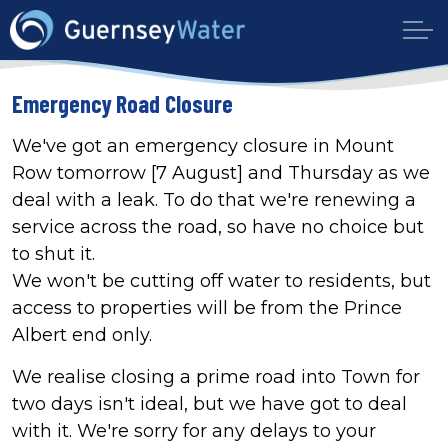
Emergency Road Closure
We've got an emergency closure in Mount
Row tomorrow [7 August] and Thursday as we
deal with a leak. To do that we're renewing a
service across the road, so have no choice but
to shut it.
We won't be cutting off water to residents, but
access to properties will be from the Prince
Albert end only.
We realise closing a prime road into Town for
two days isn't ideal, but we have got to deal
with it. We're sorry for any delays to your