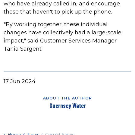
who have already called in, and encourage
those that haven't to pick up the phone.
"By working together, these individual
changes have collectively had a large-scale
impact," said Customer Services Manager
Tania Sargent.
17 Jun 2024
ABOUT THE AUTHOR
Guernsey Water
Home
News
Cesspit Service says thanks to customers