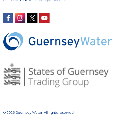
https://www.facebook.com/GuernseyWater/
https://www.instagram.com/guernseywater
https://twitter.com/GuernseyWater
https://www.youtube.com/@gue
© 2026 Guernsey Water. All rights reserved.