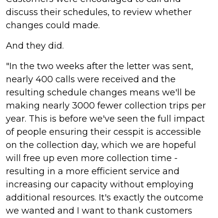
discuss their schedules, to review whether
changes could made.
And they did.
"In the two weeks after the letter was sent,
nearly 400 calls were received and the
resulting schedule changes means we'll be
making nearly 3000 fewer collection trips per
year. This is before we've seen the full impact
of people ensuring their cesspit is accessible
on the collection day, which we are hopeful
will free up even more collection time -
resulting in a more efficient service and
increasing our capacity without employing
additional resources. It's exactly the outcome
we wanted and I want to thank customers