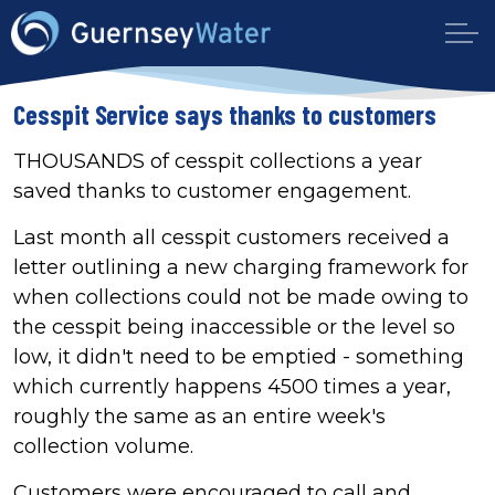
Cesspit Service says thanks to customers
THOUSANDS of cesspit collections a year
saved thanks to customer engagement.
Last month all cesspit customers received a
letter outlining a new charging framework for
when collections could not be made owing to
the cesspit being inaccessible or the level so
low, it didn't need to be emptied - something
which currently happens 4500 times a year,
roughly the same as an entire week's
collection volume.
Customers were encouraged to call and