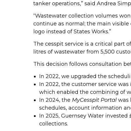
tanker operations,” said Andrea Si
“Wastewater collection volumes won’t 
continue as normal; the main visible 
logo instead of States Works.”
The cesspit service is a critical part
litres of wastewater from 5,500 custo
This decision follows consultation 
In 2022, we upgraded the schedulin
In 2022, the customer service was
which enabled the combining of wa
In 2024, the
MyCesspit Portal
was l
schedules, account information and v
In 2025, Guernsey Water invested £
collections.