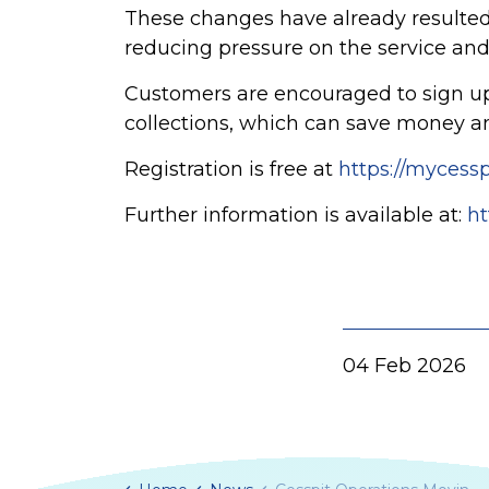
These changes have already resulted
reducing pressure on the service and
Customers are encouraged to sign up
collections, which can save money and
Registration is free at
https://mycess
Further information is available at:
ht
04 Feb 2026