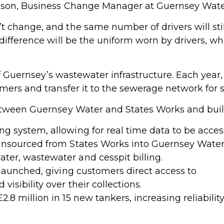
mpson, Business Change Manager at Guernsey Wate
change, and the same number of drivers will still
difference will be the uniform worn by drivers, w
 of Guernsey’s wastewater infrastructure. Each year,
mers and transfer it to the sewerage network for s
between Guernsey Water and States Works and bu
g system, allowing for real time data to be acces
 insourced from States Works into Guernsey Water
ter, wastewater and cesspit billing.
aunched, giving customers direct access to
isibility over their collections.
2.8 million in 15 new tankers, increasing reliabil