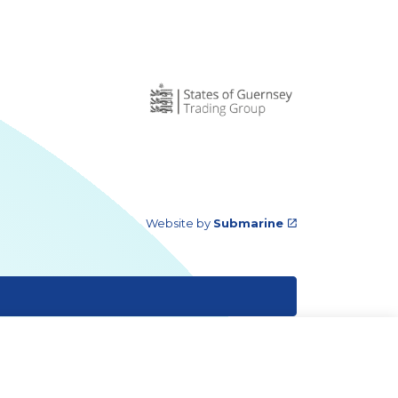
Website by
Submarine