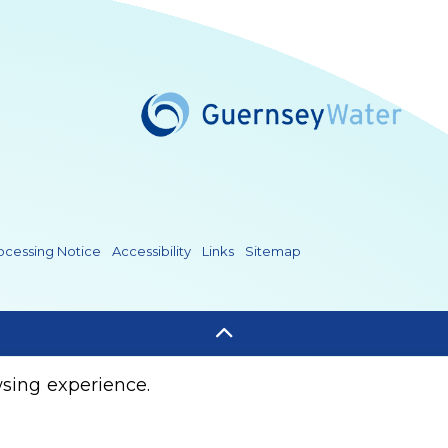
Water/
rnseywater/
seyWater
e.com/@guernseywater4819
rocessing Notice
Accessibility
Links
Sitemap
sing experience.