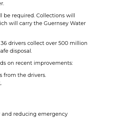
r.
 be required. Collections will
hich will carry the Guernsey Water
 36 drivers collect over 500 million
afe disposal.
ilds on recent improvements:
s from the drivers.
,
ity and reducing emergency