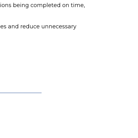
tions being completed on time,
ules and reduce unnecessary