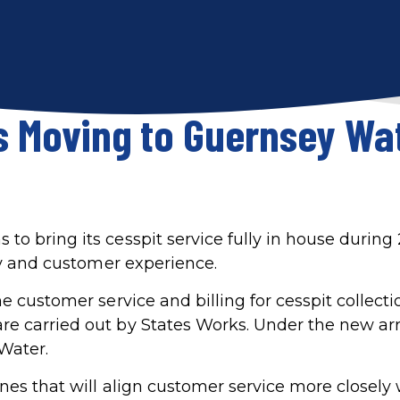
s Moving to Guernsey Wat
o bring its cesspit service fully in house during 
ncy and customer experience.
e customer service and billing for cesspit collecti
re carried out by States Works. Under the new a
 Water.
nes that will align customer service more closely 