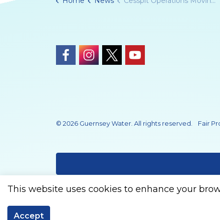
Home
News
Cesspit Operations Moving to Guernsey Water in 2026
https://www.facebook.com/Guernsey
https://www.instagram.com/gue
https://twitter.com/Guern
https://www.youtub
© 2026 Guernsey Water. All rights reserved.
Fair P
This website uses cookies to enhance your brow
Accept