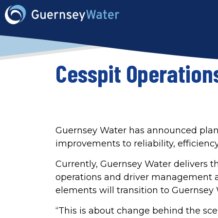
Cesspit Operation
Guernsey Water has announced plans t
improvements to reliability, efficie
Currently, Guernsey Water delivers th
operations and driver management a
elements will transition to Guernsey
“This is about change behind the sce