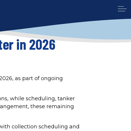
er in 2026
2026, as part of ongoing
ons, while scheduling, tanker
rrangement, these remaining
with collection scheduling and