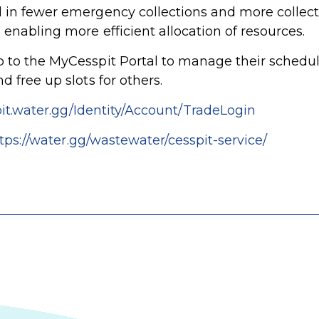
 in fewer emergency collections and more collec
 enabling more efficient allocation of resources.
 to the MyCesspit Portal to manage their sched
 free up slots for others.
pit.water.gg/Identity/Account/TradeLogin
tps://water.gg/wastewater/cesspit-service/