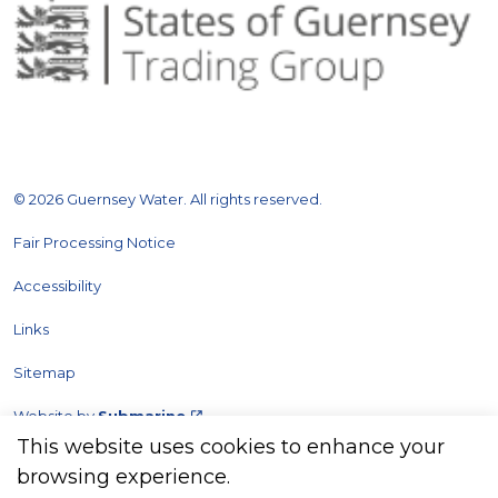
© 2026 Guernsey Water. All rights reserved.
Fair Processing Notice
Accessibility
Links
Sitemap
Website by
Submarine
This website uses cookies to enhance your
browsing experience.