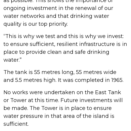
as possible. This shows the importance of
ongoing investment in the renewal of our
water networks and that drinking water
quality is our top priority.
“This is why we test and this is why we invest:
to ensure sufficient, resilient infrastructure is in
place to provide clean and safe drinking
water.”
The tank is 55 metres long, 55 metres wide
and 5.5 metres high. It was completed in 1965.
No works were undertaken on the East Tank
or Tower at this time. Future investments will
be made. The Tower is in place to ensure
water pressure in that area of the island is
sufficient.