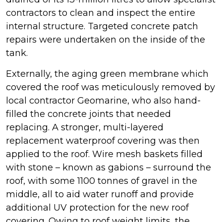
contractors to clean and inspect the entire
internal structure. Targeted concrete patch
repairs were undertaken on the inside of the
tank.
Externally, the aging green membrane which
covered the roof was meticulously removed by
local contractor Geomarine, who also hand-
filled the concrete joints that needed
replacing. A stronger, multi-layered
replacement waterproof covering was then
applied to the roof. Wire mesh baskets filled
with stone – known as gabions – surround the
roof, with some 1100 tonnes of gravel in the
middle, all to aid water runoff and provide
additional UV protection for the new roof
covering. Owing to roof weight limits, the