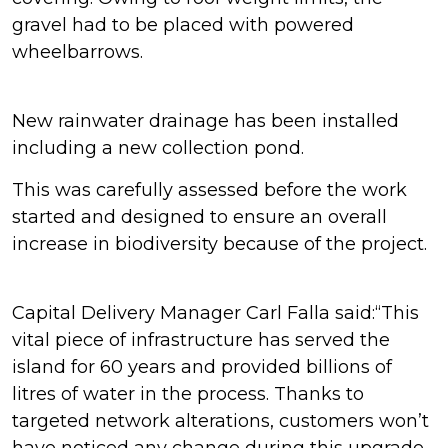
gravel had to be placed with powered
wheelbarrows.
New rainwater drainage has been installed
including a new collection pond.
This was carefully assessed before the work
started and designed to ensure an overall
increase in biodiversity because of the project.
Capital Delivery Manager Carl Falla said:“This
vital piece of infrastructure has served the
island for 60 years and provided billions of
litres of water in the process. Thanks to
targeted network alterations, customers won’t