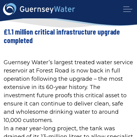
£1.1 million critical infrastructure upgrade
completed
Guernsey Water’s largest treated water service
reservoir at Forest Road is now back in full
operation following the upgrade – the most
extensive in its 60-year history. The
investment future proofs this critical asset to
ensure it can continue to deliver clean, safe
and wholesome drinking water to around
10,000 customers.
In a near year-long project, the tank was
drained of its 13-million litres to allow specialist