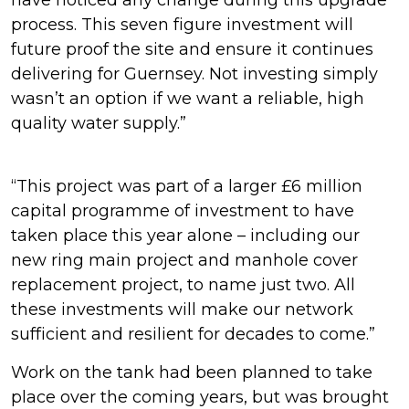
have noticed any change during this upgrade
process. This seven figure investment will
future proof the site and ensure it continues
delivering for Guernsey. Not investing simply
wasn’t an option if we want a reliable, high
quality water supply.”
“This project was part of a larger £6 million
capital programme of investment to have
taken place this year alone – including our
new ring main project and manhole cover
replacement project, to name just two. All
these investments will make our network
sufficient and resilient for decades to come.”
Work on the tank had been planned to take
place over the coming years, but was brought