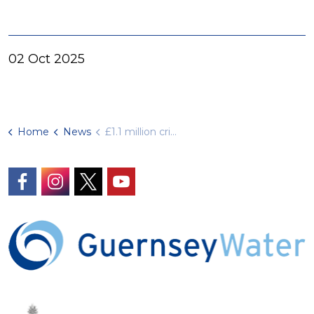
02 Oct 2025
Home
News
£1.1 million critical infrastructure upgrade completed
https://www.facebook.com/GuernseyWater/
https://www.instagram.com/guernseywater
https://twitter.com/GuernseyWater
https://www.youtube.com/@gue