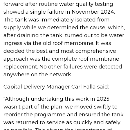
forward after routine water quality testing
showed a single failure in November 2024.
The tank was immediately isolated from
supply while we determined the cause, which,
after draining the tank, turned out to be water
ingress via the old roof membrane. It was
decided the best and most comprehensive
approach was the complete roof membrane
replacement. No other failures were detected
anywhere on the network.
Capital Delivery Manager Carl Falla said:
“Although undertaking this work in 2025
wasn’t part of the plan, we moved swiftly to
reorder the programme and ensured the tank
was returned to service as quickly and safely